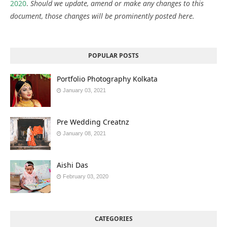
2020
.
Should we update, amend or make any changes to this
document, those changes will be prominently posted here.
POPULAR POSTS
Portfolio Photography Kolkata
January 03, 2021
Pre Wedding Creatnz
January 08, 2021
Aishi Das
February 03, 2020
CATEGORIES