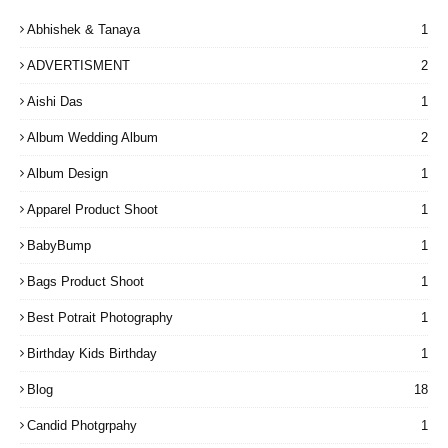
Abhishek & Tanaya
1
ADVERTISMENT
2
Aishi Das
1
Album Wedding Album
2
Album Design
1
Apparel Product Shoot
1
BabyBump
1
Bags Product Shoot
1
Best Potrait Photography
1
Birthday Kids Birthday
1
Blog
18
Candid Photgrpahy
1