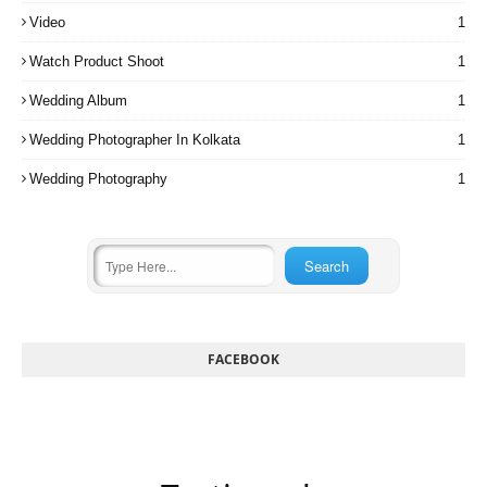
Video
1
Watch Product Shoot
1
Wedding Album
1
Wedding Photographer In Kolkata
1
Wedding Photography
1
FACEBOOK