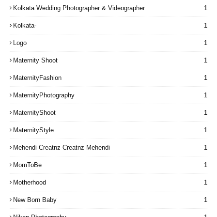
Kolkata Wedding Photographer & Videographer
1
Kolkata-
1
Logo
1
Maternity Shoot
1
MaternityFashion
1
MaternityPhotography
1
MaternityShoot
1
MaternityStyle
1
Mehendi Creatnz Creatnz Mehendi
1
MomToBe
1
Motherhood
1
New Born Baby
1