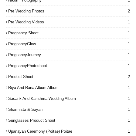
Nikon Photography
1
Pre Wedding Photos
2
Pre Wedding Videos
1
Pregnancy Shoot
1
PregnancyGlow
1
PregnancyJourney
1
PregnancyPhotoshoot
1
Product Shoot
2
Riya And Rana Album Album
1
Sasank And Karishma Wedding Album
1
Sharmista & Sayan
1
Sunglasses Product Shoot
1
Upanayan Ceremony (Poitae) Poitae
1