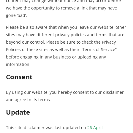
content may change without notice and may occur before
we have the opportunity to remove a link that may have
gone ‘bad’.
Please be also aware that when you leave our website, other
sites may have different privacy policies and terms that are
beyond our control. Please be sure to check the Privacy
Policies of these sites as well as their “Terms of Service”
before engaging in any business or uploading any
information.
Consent
By using our website, you hereby consent to our disclaimer
and agree to its terms.
Update
This site disclaimer was last updated on
26 April