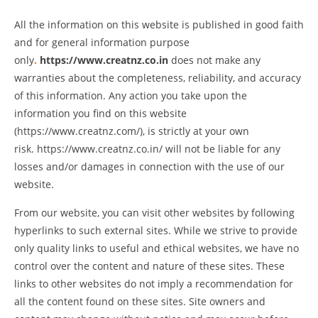
All the information on this website is published in good faith
and for general information purpose
only
.
https://www.creatnz.co.in
does not make any
warranties about the completeness, reliability, and accuracy
of this information. Any action you take upon the
information you find on this website
(
https://www.creatnz.com
/
)
, is strictly at your own
risk.
https://www.creatnz.co.in
/
will not be liable for any
losses and/or damages in connection with the use of our
website.
From our website, you can visit other websites by following
hyperlinks to such external sites. While we strive to provide
only quality links to useful and ethical websites, we have no
control over the content and nature of these sites. These
links to other websites do not imply a recommendation for
all the content found on these sites. Site owners and