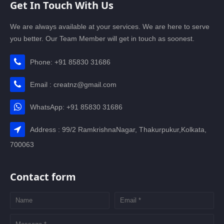
Get In Touch With Us
We are always available at your services. We are here to serve
you better. Our Team Member will get in touch as soonest.
Phone: +91 85830 31686
Email : creatnz@gmail.com
WhatsApp: +91 85830 31686
Address : 99/2 RamkrishnaNagar, Thakurpukur,Kolkata,
700063
Contact form