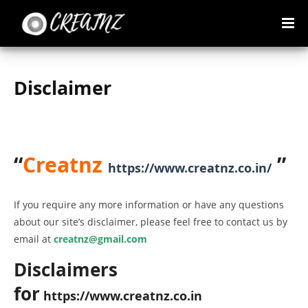
Disclaimer
“
Creatnz
”
https://www.creatnz.co.in/
If you require any more information or have any questions
about our site’s disclaimer, please feel free to contact us by
email at
creatnz@gmail.com
Disclaimers
for
https://www.creatnz.co.in