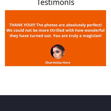
Testimonls