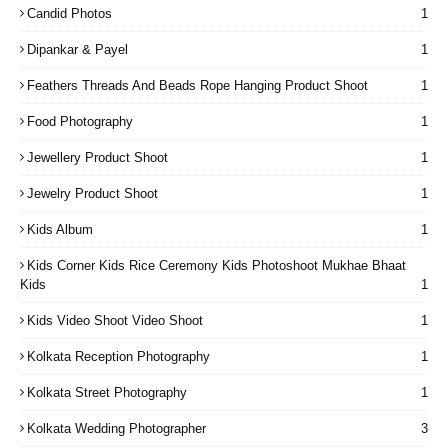
Candid Photos
1
Dipankar & Payel
1
Feathers Threads And Beads Rope Hanging Product Shoot
1
Food Photography
1
Jewellery Product Shoot
1
Jewelry Product Shoot
1
Kids Album
1
Kids Corner Kids Rice Ceremony Kids Photoshoot Mukhae Bhaat
Kids
1
Kids Video Shoot Video Shoot
1
Kolkata Reception Photography
1
Kolkata Street Photography
1
Kolkata Wedding Photographer
3